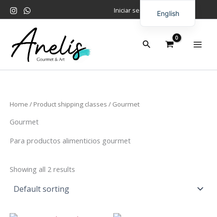
Skip
Iniciar sesión
English
to
content
Spanish
Search
Home
/ Product shipping classes / Gourmet
Gourmet
Para productos alimenticios gourmet
Showing all 2 results