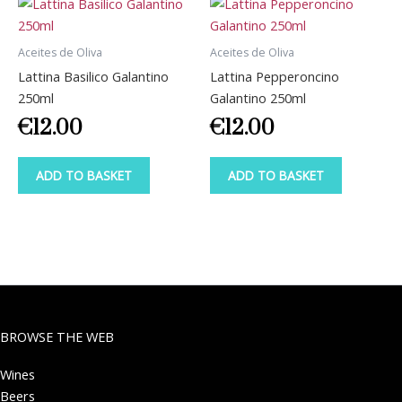
Aceites de Oliva
Aceites de Oliva
Lattina Basilico Galantino
Lattina Pepperoncino
250ml
Galantino 250ml
€
12.00
€
12.00
ADD TO BASKET
ADD TO BASKET
BROWSE THE WEB
Wines
Beers